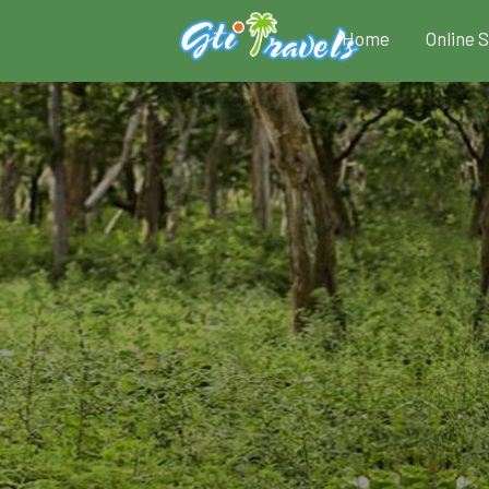
Home
Online 