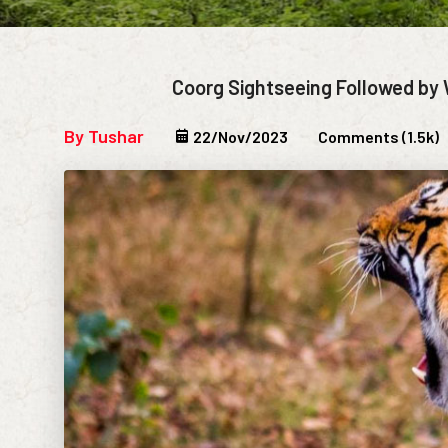
Coorg Sightseeing Followed by 
By Tushar
22/Nov/2023
Comments (1.5k)