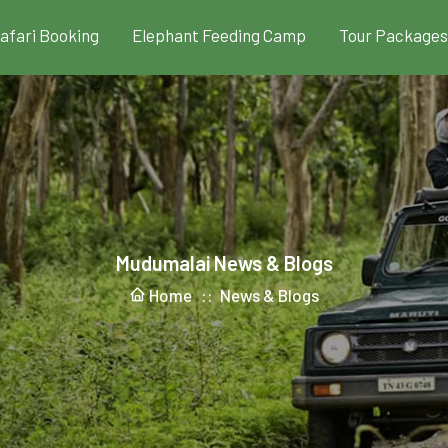
Safari Booking
Elephant Feeding Camp
Tour Packages
Mudumalai News & Blogs
Home ::
News & Blogs