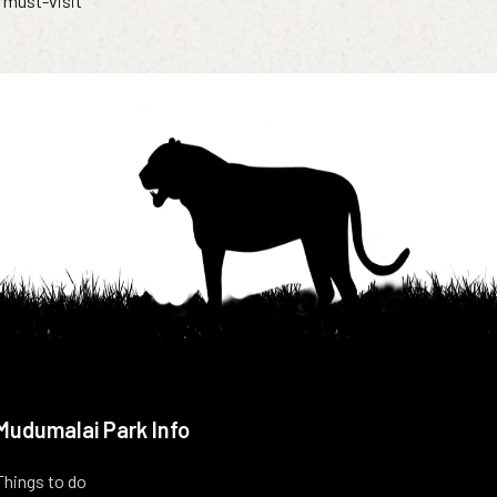
a must-visit
Mudumalai Park Info
Things to do