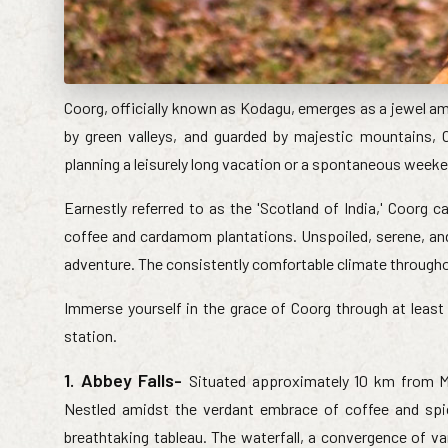
Coorg, officially known as Kodagu, emerges as a jewel am
by green valleys, and guarded by majestic mountains,
planning a leisurely long vacation or a spontaneous weeken
Earnestly referred to as the 'Scotland of India,' Coorg c
coffee and cardamom plantations. Unspoiled, serene, and 
adventure. The consistently comfortable climate throughou
Immerse yourself in the grace of Coorg through at least 
station.
1. Abbey Falls-
Situated approximately 10 km from Ma
Nestled amidst the verdant embrace of coffee and spic
breathtaking tableau. The waterfall, a convergence of v