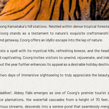
ong Karnataka's hill stations. Nestled within dense tropical forest
 Coorg stands as a testament to nature's exquisite craftsmansh
d getaway, Coorg offers an idyllic escape into the lap of nature.
asts a spell with its mystical hills, refreshing breeze, and the he
captivating, Coorg invites visitors to unwind, rejuvenate, and indu
t the year further enhances its appeal as a desirable holiday destin
two days of immersive sightseeing to truly appreciate the beauty o
dikeri, Abbey Falls emerges as one of Coorg's premier tourist a
e plantations, the waterfall cascades from a height of 70 feet,
arious streams, descends into a serene pond that seamlessly merg