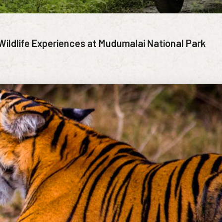
Wildlife Experiences at Mudumalai National Park