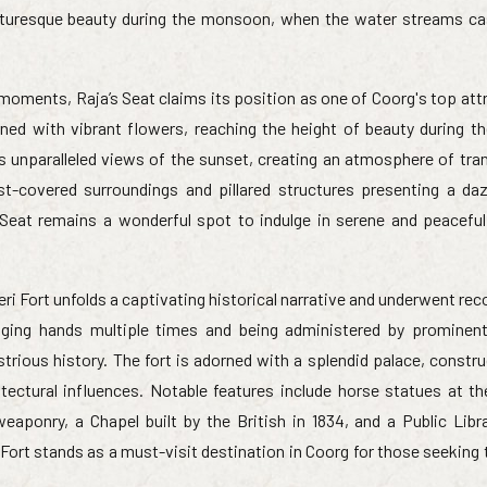
picturesque beauty during the monsoon, when the water streams c
moments, Raja’s Seat claims its position as one of Coorg's top att
ned with vibrant flowers, reaching the height of beauty during t
rs unparalleled views of the sunset, creating an atmosphere of tran
-covered surroundings and pillared structures presenting a daz
 Seat remains a wonderful spot to indulge in serene and peacef
eri Fort unfolds a captivating historical narrative and underwent re
anging hands multiple times and being administered by prominen
strious history. The fort is adorned with a splendid palace, constr
tectural influences. Notable features include horse statues at th
aponry, a Chapel built by the British in 1834, and a Public Libr
 Fort stands as a must-visit destination in Coorg for those seekin