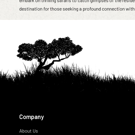
embark on thrilling safaris to catch glimpses of the reside
destination for those seeking a profound connection with 
Company
About Us