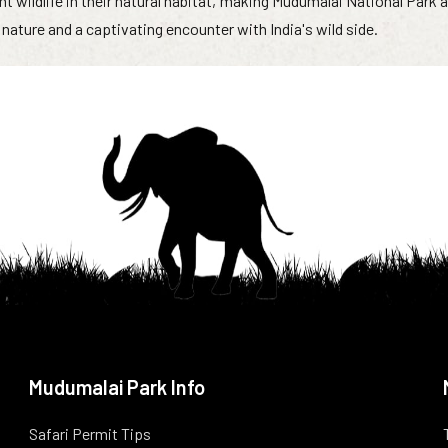
nt wildlife in their natural habitat, making Mudumalai National Park 
nature and a captivating encounter with India's wild side.
Mudumalai Park Info
Safari Permit Tips