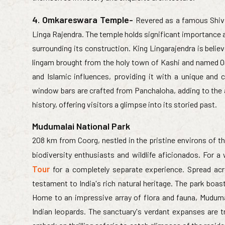
4. Omkareswara Temple-
Revered as a famous Shiva
Linga Rajendra. The temple holds significant importance as
surrounding its construction. King Lingarajendra is believ
lingam brought from the holy town of Kashi and named Om
and Islamic influences, providing it with a unique and 
window bars are crafted from Panchaloha, adding to the a
history, offering visitors a glimpse into its storied past.
Mudumalai National Park
208 km from Coorg, nestled in the pristine environs of the
biodiversity enthusiasts and wildlife aficionados. For 
Tour
for a completely separate experience. Spread ac
testament to India's rich natural heritage. The park boasts
Home to an impressive array of flora and fauna, Mudumal
Indian leopards. The sanctuary's verdant expanses are t