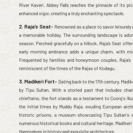
River Kaveri. Abbey Falls reaches the pinnacle of its 
enhanced vigor, creating a truly enchanting spectacle.
2. Raja’s Seat-
Renowned as a place to savor leisurely 
a memorable holiday. The surrounding landscape is ador
season. Perched gracefully on a hillock, Raja’s Seat offe
early morning ambiance adds a unique charm, with mist
Frequented by families and honeymoon couples, Raja’s
reminiscent of the times of the Rajas of Kodagu.
3. Madikeri Fort-
Dating back to the 17th century, Madik
by Tipu Sultan. With a storied past that includes ch
chieftains, the fort stands as a testament to Coorg's illu
the initial times by Muddu Raja, exuding European archi
historic prisons, a museum showcasing Tipu Sultan's we
numerous historical books and cultural heritage. Madikeri
themselves in history and exquisite architecture.