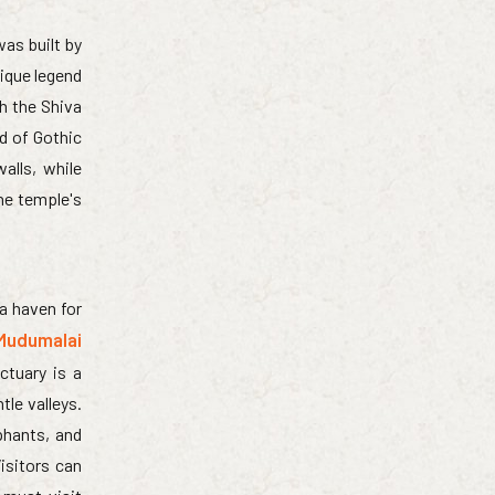
as built by
nique legend
th the Shiva
d of Gothic
alls, while
he temple's
 a haven for
Mudumalai
ctuary is a
tle valleys.
phants, and
isitors can