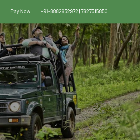
Pay Now
+91-8882832972 | 7827515850