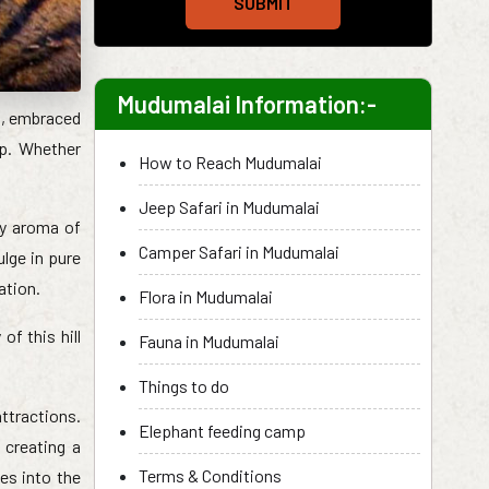
SUBMIT
Mudumalai Information:-
s, embraced
ip. Whether
How to Reach Mudumalai
Jeep Safari in Mudumalai
ady aroma of
Camper Safari in Mudumalai
lge in pure
ation.
Flora in Mudumalai
f this hill
Fauna in Mudumalai
Things to do
ttractions.
Elephant feeding camp
 creating a
Terms & Conditions
es into the