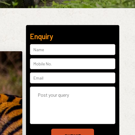
Enquiry