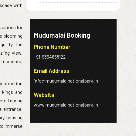
ascade with
ractions for
Mudumalai Booking
he blooming
quility. The
Phone Number
zling view.
+91-9354658122
ul moments,
Email Address
info@mudumalainationalpark.in
construction
t kings and
Website
ucted during
www.mudumalainationalpark.in
e entrance,
ary housing
g to immerse