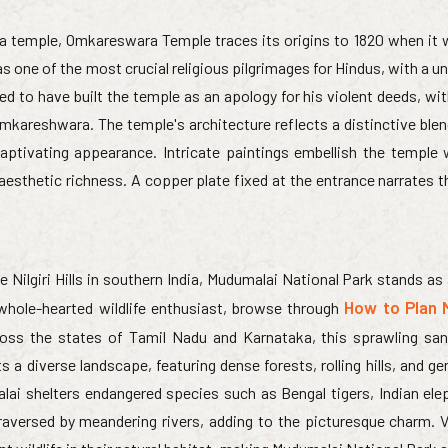
 temple, Omkareswara Temple traces its origins to 1820 when it w
 one of the most crucial religious pilgrimages for Hindus, with a u
ed to have built the temple as an apology for his violent deeds, wi
kareshwara. The temple's architecture reflects a distinctive blen
captivating appearance. Intricate paintings embellish the temple w
esthetic richness. A copper plate fixed at the entrance narrates t
 Nilgiri Hills in southern India, Mudumalai National Park stands as
How to Plan 
a whole-hearted wildlife enthusiast, browse through
ross the states of Tamil Nadu and Karnataka, this sprawling san
 a diverse landscape, featuring dense forests, rolling hills, and gen
ai shelters endangered species such as Bengal tigers, Indian ele
raversed by meandering rivers, adding to the picturesque charm. V