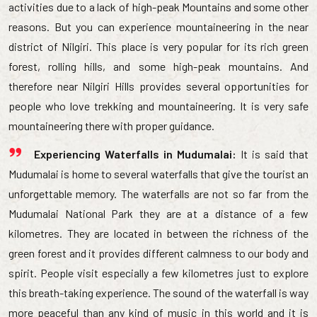
activities due to a lack of high-peak Mountains and some other
reasons. But you can experience mountaineering in the near
district of Nilgiri. This place is very popular for its rich green
forest, rolling hills, and some high-peak mountains. And
therefore near Nilgiri Hills provides several opportunities for
people who love trekking and mountaineering. It is very safe
mountaineering there with proper guidance.
Experiencing Waterfalls in Mudumalai:
It is said that
Mudumalai is home to several waterfalls that give the tourist an
unforgettable memory. The waterfalls are not so far from the
Mudumalai National Park they are at a distance of a few
kilometres. They are located in between the richness of the
green forest and it provides different calmness to our body and
spirit. People visit especially a few kilometres just to explore
this breath-taking experience. The sound of the waterfall is way
more peaceful than any kind of music in this world and it is