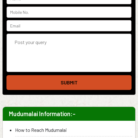
SUBMIT
Mudumalai Information:-
How to Reach Mudumalai