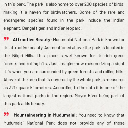
in this park. The park is also home to over 200 species of birds,
making it a haven for birdwatchers. Some of the rare and
endangered species found in the park include the Indian
elephant, Bengal tiger, and Indian leopard.
Attractive Beauty:
Mudumalai National Park is known for
its attractive beauty. As mentioned above the park is located in
the Nilgiri Hills. This place is well known for its rich green
forests and rolling hills. Just imagine how mesmerizing a sight
it is when you are surrounded by green forests and rolling hills.
Above all the area that is covered by the whole park is measured
as 321 square kilometres. According to the data it is one of the
largest national parks in the region. Moyor River being part of
this park adds beauty.
Mountaineering in Mudumalai:
You need to know that
Mudumalai National Park does not provide any of these