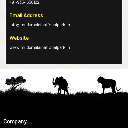
+91-9354658122
Email Address
info@mudumalainationalpark.in
Website
www.mudumalainationalpark.in
Company