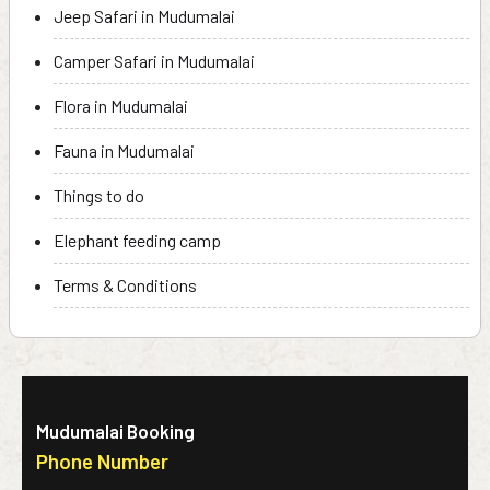
Jeep Safari in Mudumalai
Camper Safari in Mudumalai
Flora in Mudumalai
Fauna in Mudumalai
Things to do
Elephant feeding camp
Terms & Conditions
Mudumalai Booking
Phone Number