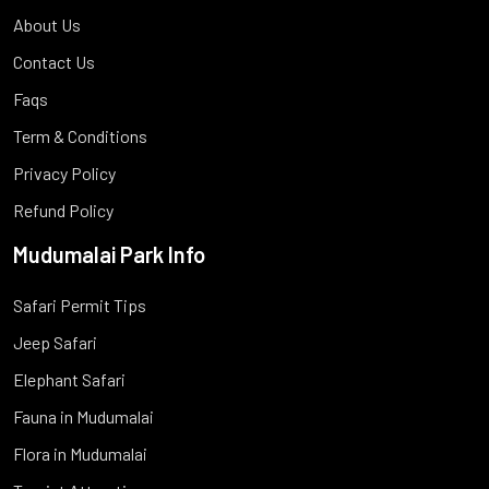
About Us
Contact Us
Faqs
Term & Conditions
Privacy Policy
Refund Policy
Mudumalai Park Info
Safari Permit Tips
Jeep Safari
Elephant Safari
Fauna in Mudumalai
Flora in Mudumalai