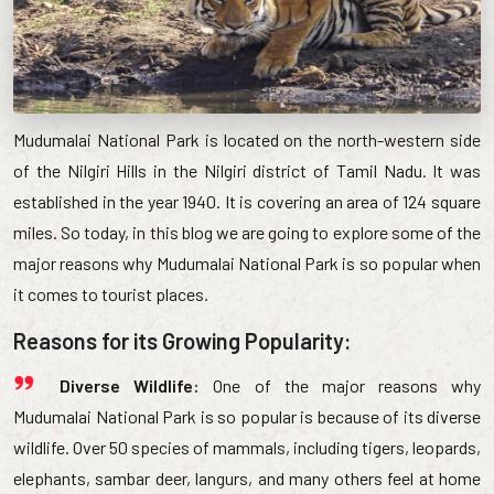
Mudumalai National Park is located on the north-western side
of the Nilgiri Hills in the Nilgiri district of Tamil Nadu. It was
established in the year 1940. It is covering an area of 124 square
miles. So today, in this blog we are going to explore some of the
major reasons why Mudumalai National Park is so popular when
it comes to tourist places.
Reasons for its Growing Popularity:
Diverse Wildlife:
One of the major reasons why
Mudumalai National Park is so popular is because of its diverse
wildlife. Over 50 species of mammals, including tigers, leopards,
elephants, sambar deer, langurs, and many others feel at home