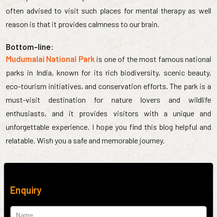
often advised to visit such places for mental therapy as well
reason is that it provides calmness to our brain.
Bottom-line:
Mudumalai National Park
is one of the most famous national
parks in India, known for its rich biodiversity, scenic beauty,
eco-tourism initiatives, and conservation efforts. The park is a
must-visit destination for nature lovers and wildlife
enthusiasts, and it provides visitors with a unique and
unforgettable experience. I hope you find this blog helpful and
relatable. Wish you a safe and memorable journey.
Enquiry