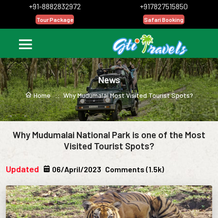
+91-8882832972
+917827515850
Tour Package
Safari Booking
News
Home ::
Why Mudumalai Most Visited Tourist Spots?
Why Mudumalai National Park is one of the Most
Visited Tourist Spots?
Updated
06/April/2023
Comments (1.5k)