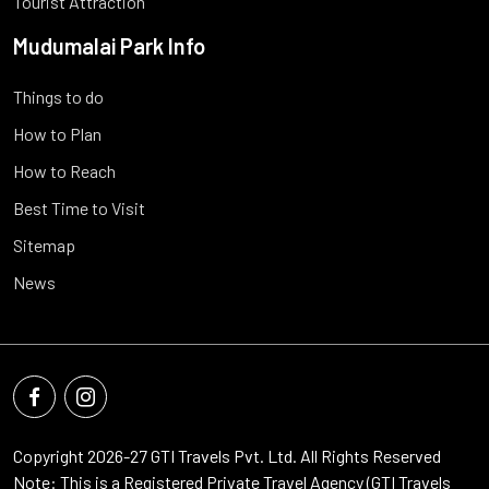
Tourist Attraction
Mudumalai Park Info
Things to do
How to Plan
How to Reach
Best Time to Visit
Sitemap
News
Copyright 2026-27
GTI Travels Pvt. Ltd.
All Rights Reserved
Note: This is a Registered Private Travel Agency (GTI Travels