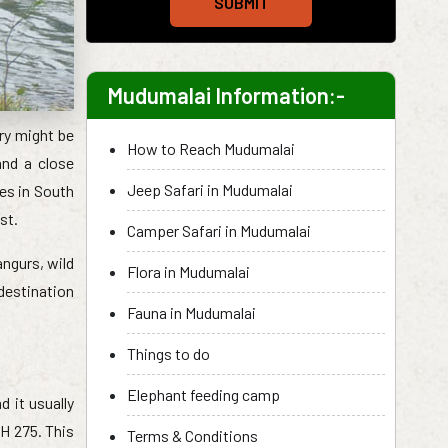
SUBMIT
Mudumalai Information:-
ary might be
How to Reach Mudumalai
and a close
Jeep Safari in Mudumalai
ies in South
st.
Camper Safari in Mudumalai
angurs, wild
Flora in Mudumalai
 destination
Fauna in Mudumalai
Things to do
Elephant feeding camp
 it usually
H 275. This
Terms & Conditions