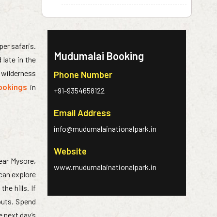
per safaris.
Mudumalai Booking
late in the
e wilderness
Phone Number
ookings
in
+91-9354658122
Email Address
info@mudumalainationalpark.in
Website
near Mysore,
www.mudumalainationalpark.in
 can explore
he hills. If
outs. Spend
e next day’s