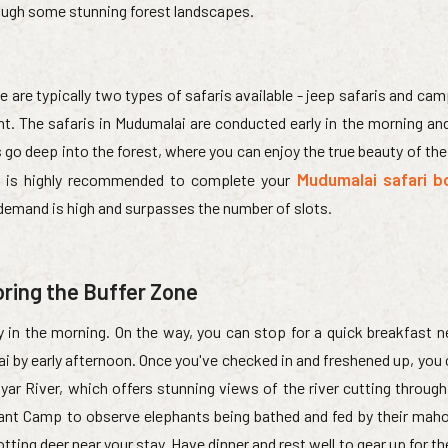
rough some stunning forest landscapes.
e are typically two types of safaris available - jeep safaris and cam
. The safaris in Mudumalai are conducted early in the morning and 
es go deep into the forest, where you can enjoy the true beauty of th
Mudumalai safari b
 It is highly recommended to complete your
 demand is high and surpasses the number of slots.
oring the Buffer Zone
ly in the morning. On the way, you can stop for a quick breakfast 
ai by early afternoon. Once you've checked in and freshened up, you
yar River, which offers stunning views of the river cutting through t
ant Camp to observe elephants being bathed and fed by their mah
ting deer near your stay. Have dinner and rest well to gear up for th