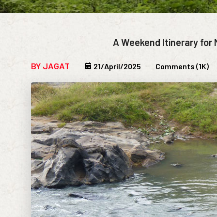
A Weekend Itinerary for 
BY JAGAT
21/April/2025
Comments (1K)