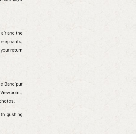
 air and the
 elephants,
 your return
he Bandipur
k Viewpoint,
 photos.
ith gushing