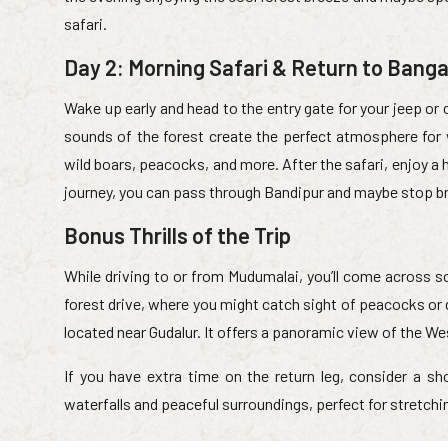
safari.
Day 2: Morning Safari & Return to Banga
Wake up early and head to the entry gate for your jeep or 
sounds of the forest create the perfect atmosphere for 
wild boars, peacocks, and more. After the safari, enjoy a h
journey, you can pass through Bandipur and maybe stop brie
Bonus Thrills of the Trip
While driving to or from Mudumalai, you’ll come across s
forest drive, where you might catch sight of peacocks or 
located near Gudalur. It offers a panoramic view of the W
If you have extra time on the return leg, consider a sho
waterfalls and peaceful surroundings, perfect for stretchin