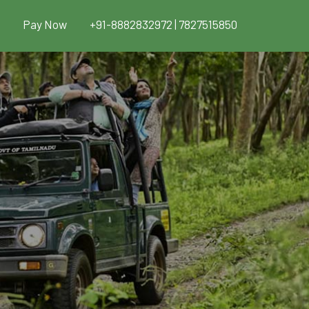
Pay Now
+91-8882832972 | 7827515850