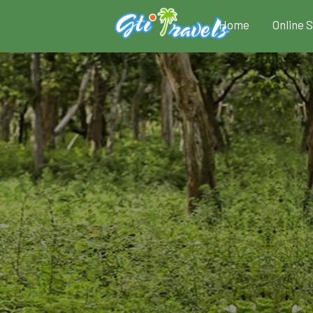
Home
Online 