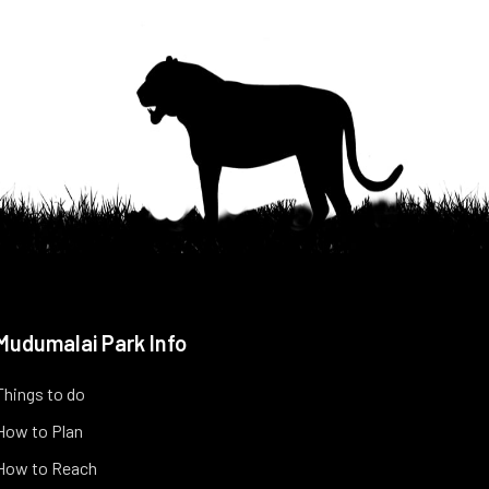
Mudumalai Park Info
Things to do
How to Plan
How to Reach