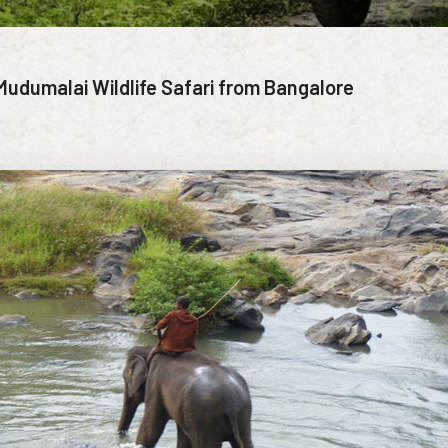
Mudumalai Wildlife Safari from Bangalore