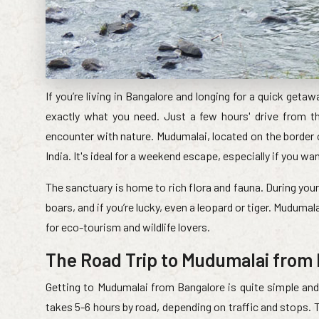
If you’re living in Bangalore and longing for a quick geta
exactly what you need. Just a few hours' drive from the
encounter with nature. Mudumalai, located on the border o
India. It's ideal for a weekend escape, especially if you wa
The sanctuary is home to rich flora and fauna. During your 
boars, and if you’re lucky, even a leopard or tiger. Mudumal
for eco-tourism and wildlife lovers.
The Road Trip to Mudumalai from
Getting to Mudumalai from Bangalore is quite simple and 
takes 5-6 hours by road, depending on traffic and stops