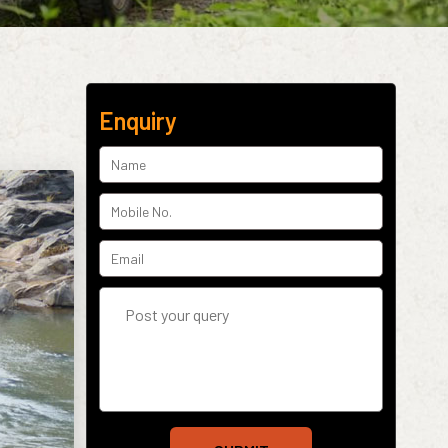
Enquiry