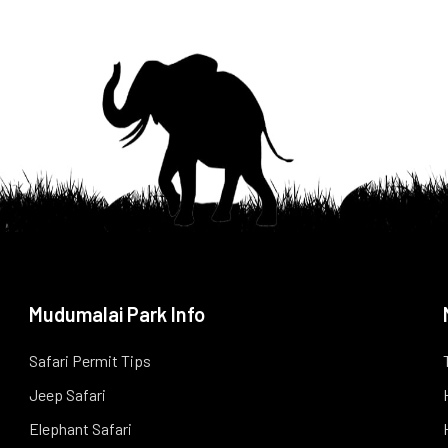
Mudumalai Park Info
Safari Permit Tips
Jeep Safari
Elephant Safari