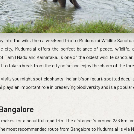
way into the wild, then a weekend trip to Mudumalai Wildlife Sanctu
 city, Mudumalai offers the perfect balance of peace, wildlife, 
f Tamil Nadu and Karnataka, is one of the oldest wildlife sanctuar
nt to take a break from the city noise and enjoy the charm of the fore
visit, you might spot elephants, Indian bison (gaur), spotted deer, l
ai plays an important role in preserving biodiversity and is a popular
 Bangalore
makes for a beautiful road trip. The distance is around 233 km, and
. The most recommended route from Bangalore to Mudumalai is via N