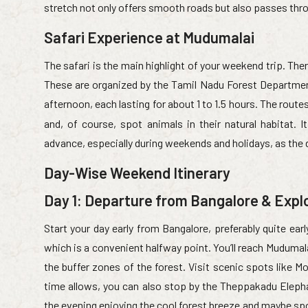
stretch not only offers smooth roads but also passes th
Safari Experience at Mudumalai
The safari is the main highlight of your weekend trip. Ther
These are organized by the Tamil Nadu Forest Department
afternoon, each lasting for about 1 to 1.5 hours. The rout
and, of course, spot animals in their natural habitat.
advance, especially during weekends and holidays, as the
Day-Wise Weekend Itinerary
Day 1: Departure from Bangalore & Expl
Start your day early from Bangalore, preferably quite ear
which is a convenient halfway point. You’ll reach Mudumal
the buffer zones of the forest. Visit scenic spots like Mo
time allows, you can also stop by the Theppakadu Eleph
the evening enjoying the cool forest breeze and maybe spot