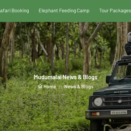
Safari Booking
Elephant Feeding Camp
Tour Packages
Mudumalai News & Blogs
Home ::
News & Blogs