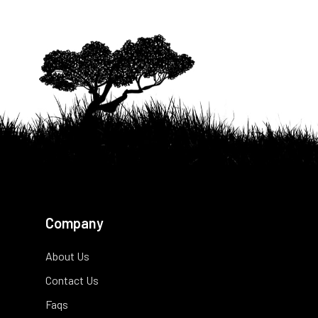
Company
About Us
Contact Us
Faqs