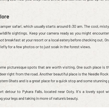
lore
camper safari, which usually starts around 6:30 am. The cool, misty
wildlife sightings. Keep your camera ready as you might encounter
ot breakfast at your resort or a local eatery before checking out. On
fly for a few photos or to just soak in the forest views.
ome picturesque spots that are worth visiting. One such place is t
deer right from the road. Another beautiful place is the Needle Roc
estern Ghats and is a great place for a quick stop and some stunning
rt detour to Pykara Falls, located near Ooty. It's a lovely spot w
g your legs and taking in more of nature’s beauty.