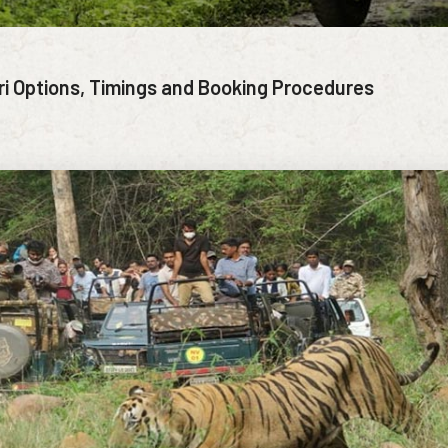
ri Options, Timings and Booking Procedures