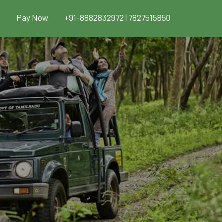
Pay Now
+91-8882832972 | 7827515850