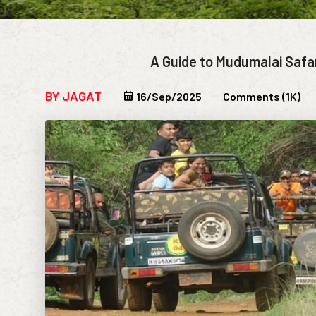
A Guide to Mudumalai Safa
BY JAGAT
16/Sep/2025
Comments (1K)