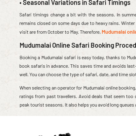
• Seasonal Variations in Safari Timings
Safari timings change a bit with the seasons. In summer
remains closed on some days due to heavy rains. Winter i
Mudumalai onl
visit are from October to May. Therefore,
Mudumalai Online Safari Booking Proce
Booking a Mudumalai safari is easy today, thanks to Mud
book safaris in advance. This saves time and avoids last-
well. You can choose the type of safari, date, and time slo
When selecting an operator for Mudumalai online booking, 
ratings from past travellers. Avoid deals that seem too
peak tourist seasons. It also helps you avoid long queues 