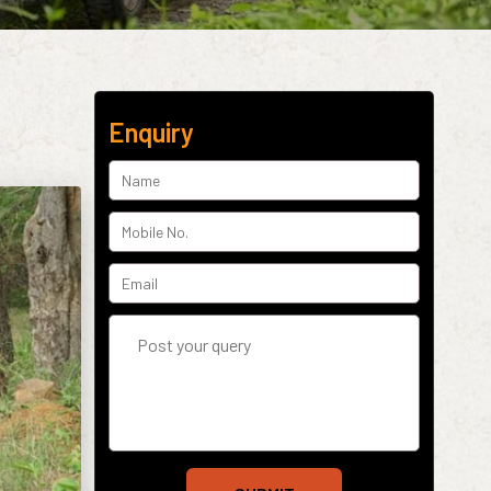
Enquiry