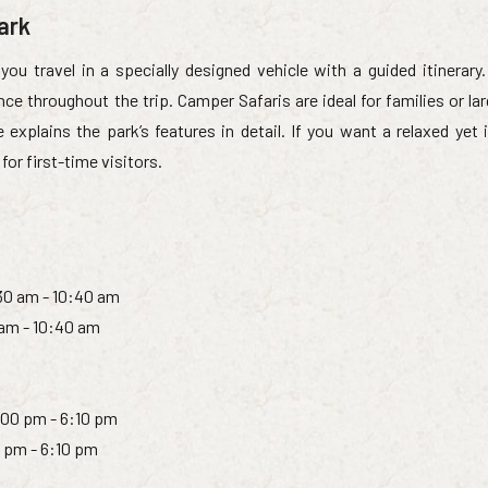
ark
you travel in a specially designed vehicle with a guided itinerary.
ce throughout the trip. Camper Safaris are ideal for families or la
plains the park’s features in detail. If you want a relaxed yet 
 for first-time visitors.
:30 am - 10:40 am
 am - 10:40 am
:00 pm - 6:10 pm
0 pm - 6:10 pm