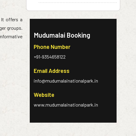
 It offers a
rger groups.
Mudumalai Booking
informative
Phone Number
+91-9354658122
Email Address
info@mudumalainationalpark.in
Website
www.mudumalainationalpark.in