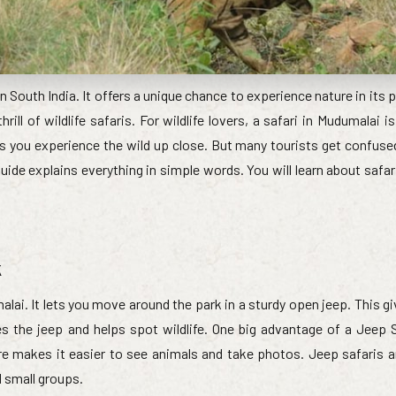
n South India. It offers a unique chance to experience nature in its 
rill of wildlife safaris. For wildlife lovers, a safari in Mudumalai 
ets you experience the wild up close. But many tourists get confus
uide explains everything in simple words. You will learn about safar
k
lai. It lets you move around the park in a sturdy open jeep. This g
ves the jeep and helps spot wildlife. One big advantage of a Jeep S
re makes it easier to see animals and take photos. Jeep safaris ar
d small groups.