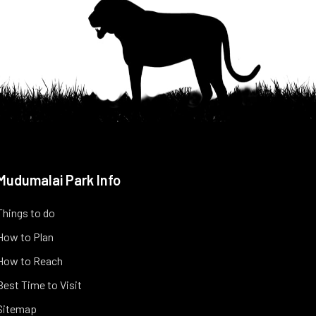
Mudumalai Park Info
Things to do
How to Plan
How to Reach
Best Time to Visit
Sitemap