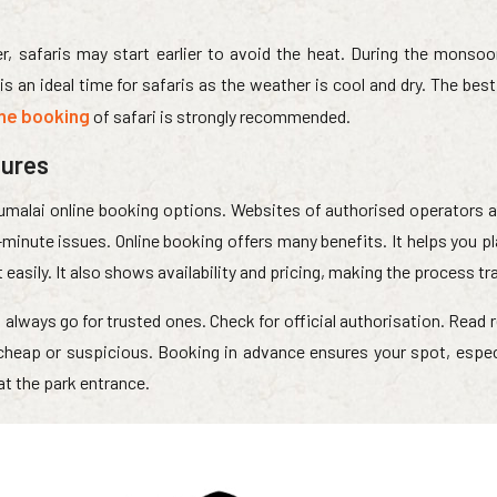
, safaris may start earlier to avoid the heat. During the monsoo
s an ideal time for safaris as the weather is cool and dry. The bes
ine booking
of safari is strongly recommended.
dures
umalai online booking options. Websites of authorised operators a
minute issues. Online booking offers many benefits. It helps you pl
t easily. It also shows availability and pricing, making the process t
always go for trusted ones. Check for official authorisation. Read
 cheap or suspicious. Booking in advance ensures your spot, especi
at the park entrance.