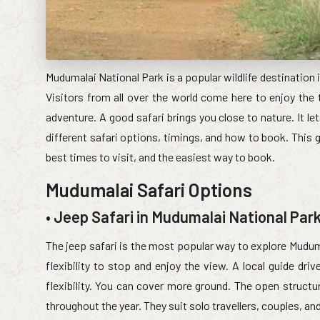
Mudumalai National Park is a popular wildlife destination i
Visitors from all over the world come here to enjoy the th
adventure. A good safari brings you close to nature. It l
different safari options, timings, and how to book. This g
best times to visit, and the easiest way to book.
Mudumalai Safari Options
• Jeep Safari in Mudumalai National Par
The jeep safari is the most popular way to explore Muduma
flexibility to stop and enjoy the view. A local guide dri
flexibility. You can cover more ground. The open structu
throughout the year. They suit solo travellers, couples, an