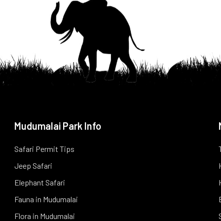
Mudumalai Park Info
Safari Permit Tips
Jeep Safari
Elephant Safari
Fauna in Mudumalai
Flora in Mudumalai