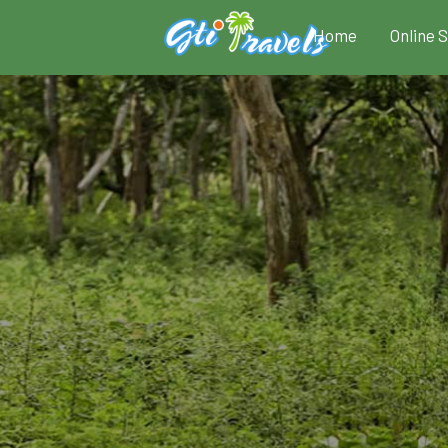
Home
Online 