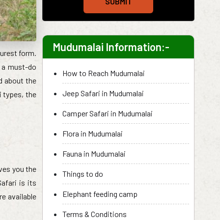
SUBMIT
Mudumalai Information:-
purest form.
is a must-do
How to Reach Mudumalai
ed about the
Jeep Safari in Mudumalai
i types, the
Camper Safari in Mudumalai
Flora in Mudumalai
Fauna in Mudumalai
ives you the
Things to do
afari is its
Elephant feeding camp
e available
Terms & Conditions