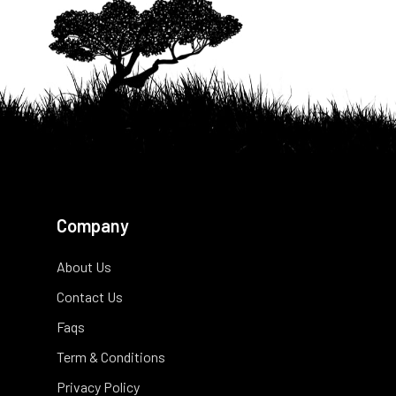
Company
About Us
Contact Us
Faqs
Term & Conditions
Privacy Policy