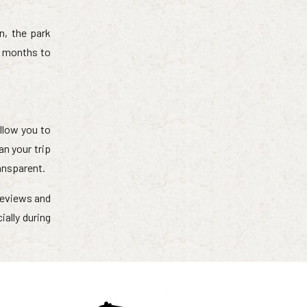
n, the park
t months to
llow you to
an your trip
ransparent.
 reviews and
ally during