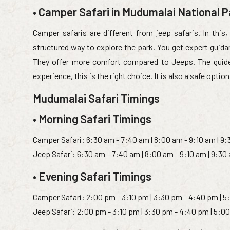
• Camper Safari in Mudumalai National P
Camper safaris are different from jeep safaris. In this, 
structured way to explore the park. You get expert guidan
They offer more comfort compared to Jeeps. The guide ex
experience, this is the right choice. It is also a safe option
Mudumalai Safari Timings
• Morning Safari Timings
Camper Safari: 6:30 am - 7:40 am | 8:00 am - 9:10 am | 9
Jeep Safari: 6:30 am - 7:40 am | 8:00 am - 9:10 am | 9:30
• Evening Safari Timings
Camper Safari: 2:00 pm - 3:10 pm | 3:30 pm - 4:40 pm | 5
Jeep Safari: 2:00 pm - 3:10 pm | 3:30 pm - 4:40 pm | 5:0