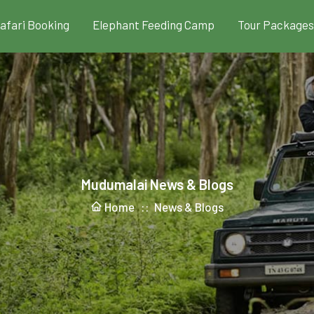
Safari Booking
Elephant Feeding Camp
Tour Packages
Mudumalai News & Blogs
Home ::
News & Blogs