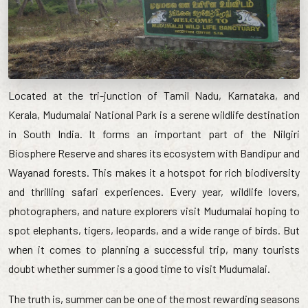
Located at the tri-junction of Tamil Nadu, Karnataka, and
Kerala, Mudumalai National Park is a serene wildlife destination
in South India. It forms an important part of the Nilgiri
Biosphere Reserve and shares its ecosystem with Bandipur and
Wayanad forests. This makes it a hotspot for rich biodiversity
and thrilling safari experiences. Every year, wildlife lovers,
photographers, and nature explorers visit Mudumalai hoping to
spot elephants, tigers, leopards, and a wide range of birds. But
when it comes to planning a successful trip, many tourists
doubt whether summer is a good time to visit Mudumalai.
The truth is, summer can be one of the most rewarding seasons