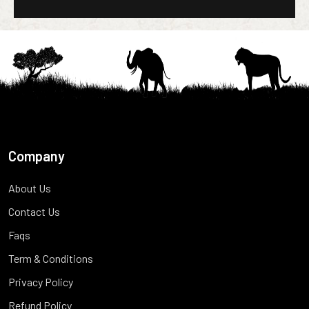
Company
About Us
Contact Us
Faqs
Term & Conditions
Privacy Policy
Refund Policy