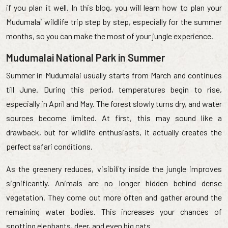
if you plan it well. In this blog, you will learn how to plan your
Mudumalai wildlife trip step by step, especially for the summer
months, so you can make the most of your jungle experience.
Mudumalai National Park in Summer
Summer in Mudumalai usually starts from March and continues
till June. During this period, temperatures begin to rise,
especially in April and May. The forest slowly turns dry, and water
sources become limited. At first, this may sound like a
drawback, but for wildlife enthusiasts, it actually creates the
perfect safari conditions.
As the greenery reduces, visibility inside the jungle improves
significantly. Animals are no longer hidden behind dense
vegetation. They come out more often and gather around the
remaining water bodies. This increases your chances of
spotting elephants, deer, and even big cats.