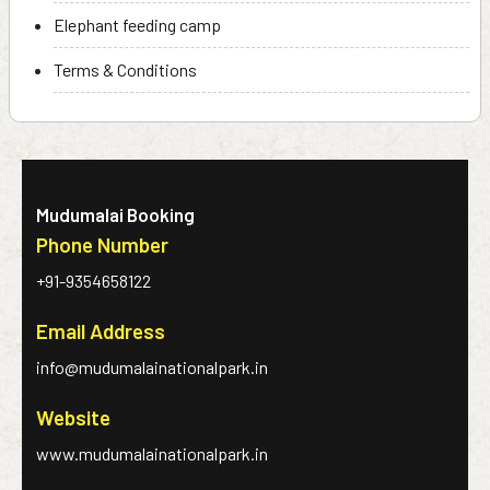
Elephant feeding camp
Terms & Conditions
Mudumalai Booking
Phone Number
+91-9354658122
Email Address
info@mudumalainationalpark.in
Website
www.mudumalainationalpark.in