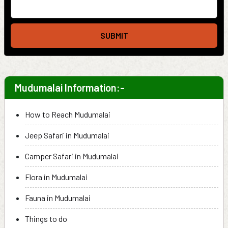
SUBMIT
Mudumalai Information:-
How to Reach Mudumalai
Jeep Safari in Mudumalai
Camper Safari in Mudumalai
Flora in Mudumalai
Fauna in Mudumalai
Things to do