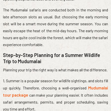
The Mudumalai safaris are conducted both in the morning and
late afternoon slots as usual. But choosing the early morning
slot will be a smart move during the summer season. You can
easily escape the heat of the mid-day hours. The early morning
hours are quite cool inside the forest, which will make the safari
experience comfortable.
Step-by-Step Planning for a Summer Wildlife
Trip to Mudumalai
Planning your trip the right way is what makes all the difference.
1. Summer is a popular season for wildlife sightings, and slots fill
Mudumalai
up quickly. Therefore, choosing a well-organised
tour package
can make your planning easier. It often includes
safari arrangements, permits, and proper scheduling, saving
you time and effort.