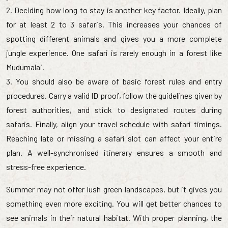
2. Deciding how long to stay is another key factor. Ideally, plan
for at least 2 to 3 safaris. This increases your chances of
spotting different animals and gives you a more complete
jungle experience. One safari is rarely enough in a forest like
Mudumalai.
3. You should also be aware of basic forest rules and entry
procedures. Carry a valid ID proof, follow the guidelines given by
forest authorities, and stick to designated routes during
safaris. Finally, align your travel schedule with safari timings.
Reaching late or missing a safari slot can affect your entire
plan. A well-synchronised itinerary ensures a smooth and
stress-free experience.
Summer may not offer lush green landscapes, but it gives you
something even more exciting. You will get better chances to
see animals in their natural habitat. With proper planning, the