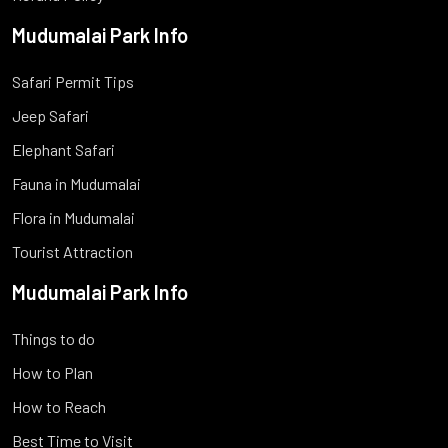
Mudumalai Park Info
Safari Permit Tips
Jeep Safari
Elephant Safari
Fauna in Mudumalai
Flora in Mudumalai
Tourist Attraction
Mudumalai Park Info
Things to do
How to Plan
How to Reach
Best Time to Visit