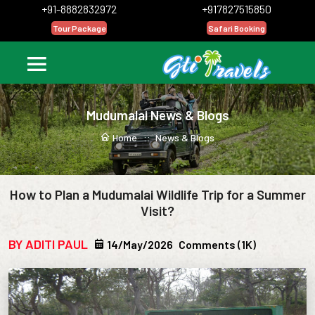
+91-8882832972
+917827515850
Tour Package
Safari Booking
Mudumalai News & Blogs
Home ::
News & Blogs
How to Plan a Mudumalai Wildlife Trip for a Summer
Visit?
BY ADITI PAUL
14/May/2026
Comments (1K)