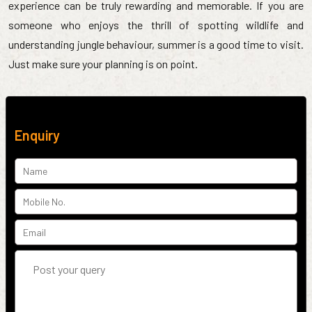
experience can be truly rewarding and memorable. If you are
someone who enjoys the thrill of spotting wildlife and
understanding jungle behaviour, summer is a good time to visit.
Just make sure your planning is on point.
Enquiry