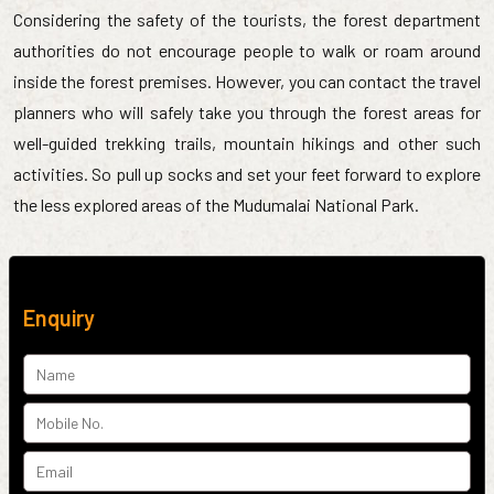
Considering the safety of the tourists, the forest department
authorities do not encourage people to walk or roam around
inside the forest premises. However, you can contact the travel
planners who will safely take you through the forest areas for
well-guided trekking trails, mountain hikings and other such
activities. So pull up socks and set your feet forward to explore
the less explored areas of the Mudumalai National Park.
Enquiry