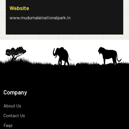
Website
www.mudumalainationalpark.in
Company
About Us
Contact Us
Faqs