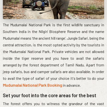
The Mudumalai National Park is the first wildlife sanctuary in
Southern India in the Nilgiri Biosphere Reserve and the name
Mudumalai means ‘the ancient hill range’. Jungle Safari, being the
central attraction, is the most opted activity by the tourists in
the Mudumalai National Park. Private vehicles are not allowed
inside the tiger reserve and you have to avail the safaris
arranged by the forest department of Tamil Nadu. Apart from
jeep safaris, bus and camper safaris are also available. In order
to avail the type of safari of your choice it's better to do your
Mudumalai National Park Booking
in advance.
Set your foot into the core areas for the best
The forest offers you to witness the grandeur of the vast