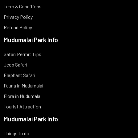
Term & Conditions
Privacy Policy
Refund Policy
Mudumalai Park Info
Safari Permit Tips
Jeep Safari
Elephant Safari
Fauna in Mudumalai
Flora in Mudumalai
Tourist Attraction
Mudumalai Park Info
Things to do