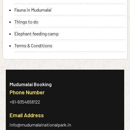
Fauna in Mudumalai
Things to do
Elephant feeding camp
Terms & Conditions
Mudumalai Booking
Phone Number
+91-9354658122
Email Address
info@mudumalainationalpark.in