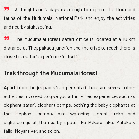
3. 1 night and 2 days is enough to explore the flora and
fauna of the Mudumalai National Park and enjoy the activities
and nearby sightseeing.
The Mudumalai forest safari office is located at a 10 km
distance at Theppakadu junction and the drive to reach there is
close to a safari experience in itself.
Trek through the Mudumalai forest
Apart from the jeep/bus/camper safari there are several other
activities involved to give you a thrill-filled experience, such as
elephant safari, elephant camps, bathing the baby elephants at
the elephant camps, bird watching, forest treks and
sightseeings at the nearby spots like Pykara lake, Kallakaty
falls, Moyar river, and so on.