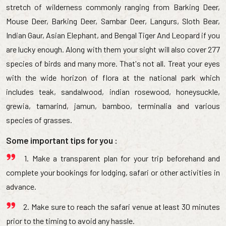
stretch of wilderness commonly ranging from Barking Deer,
Mouse Deer, Barking Deer, Sambar Deer, Langurs, Sloth Bear,
Indian Gaur, Asian Elephant, and Bengal Tiger And Leopard if you
are lucky enough. Along with them your sight will also cover 277
species of birds and many more. That's not all. Treat your eyes
with the wide horizon of flora at the national park which
includes teak, sandalwood, indian rosewood, honeysuckle,
grewia, tamarind, jamun, bamboo, terminalia and various
species of grasses.
Some important tips for you :
1. Make a transparent plan for your trip beforehand and
complete your bookings for lodging, safari or other activities in
advance.
2. Make sure to reach the safari venue at least 30 minutes
prior to the timing to avoid any hassle.