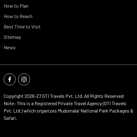
How to Plan
How to Reach
Best Time to Visit
Sitemap
News
Copyright 2026-27
GTI Travels Pvt. Ltd.
All Rights Reserved
Note: This is a Registered Private Travel Agency (GTI Travels
Pvt. Ltd.) which organizes Mudumalai National Park Packages &
Safari.