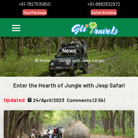
+91-7827515850
+91-8882832972
Tour Package
Safari Booking
News
Home ::
Jungle with Jeep Safari
Enter the Hearth of Jungle with Jeep Safari
Updated
24/April/2023
Comments (2.5k)