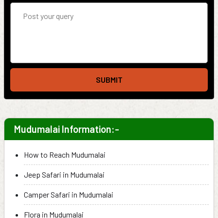
SUBMIT
Mudumalai Information:-
How to Reach Mudumalai
Jeep Safari in Mudumalai
Camper Safari in Mudumalai
Flora in Mudumalai