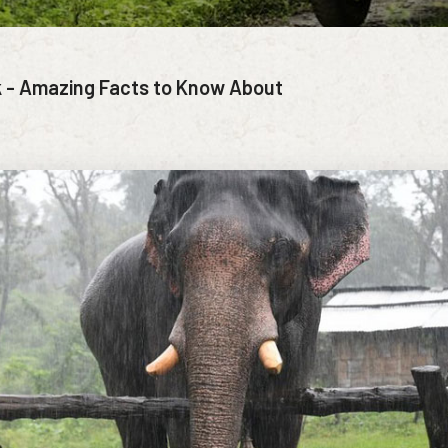
k - Amazing Facts to Know About