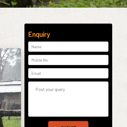
Enquiry