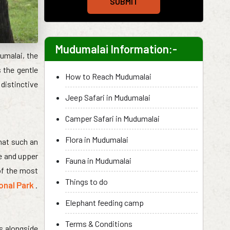
SUBMIT
Mudumalai Information:-
dumalai, the
 the gentle
How to Reach Mudumalai
distinctive
Jeep Safari in Mudumalai
Camper Safari in Mudumalai
Flora in Mudumalai
hat such an
e and upper
Fauna in Mudumalai
 of the most
Things to do
onal Park
.
Elephant feeding camp
Terms & Conditions
s alongside