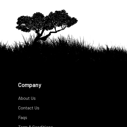
Company
About Us
Contact Us
Faqs
Term & Conditions