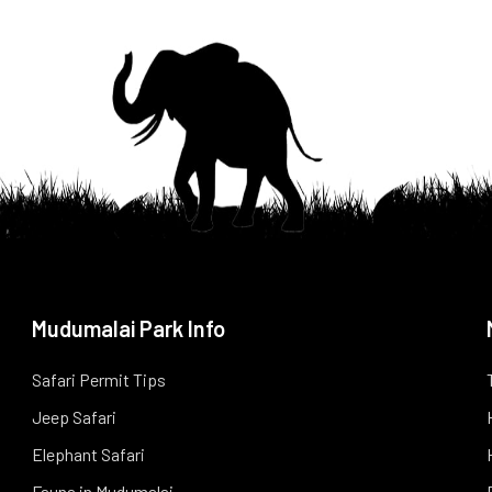
Mudumalai Park Info
Safari Permit Tips
Jeep Safari
Elephant Safari
Fauna in Mudumalai