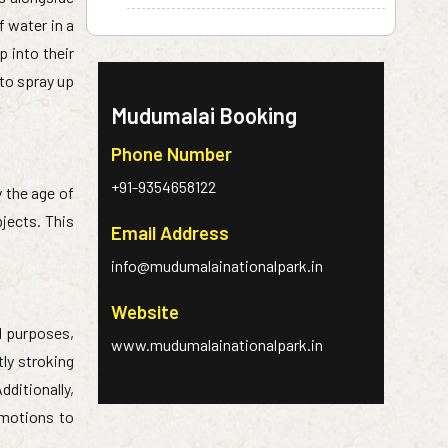
f water in a
 into their
 to spray up
Mudumalai Booking
Phone Number
+91-9354658122
y the age of
bjects. This
Email Address
info@mudumalainationalpark.in
Website
al purposes,
www.mudumalainationalpark.in
tly stroking
dditionally,
 motions to