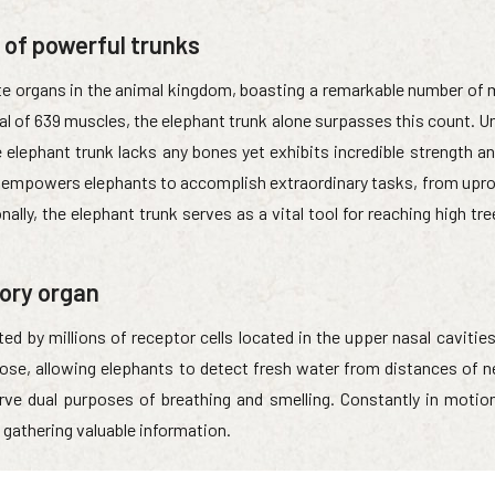
 of powerful trunks
ate organs in the animal kingdom, boasting a remarkable number of 
al of 639 muscles, the elephant trunk alone surpasses this count. U
lephant trunk lacks any bones yet exhibits incredible strength and 
 empowers elephants to accomplish extraordinary tasks, from upro
nally, the elephant trunk serves as a vital tool for reaching high tr
sory organ
ed by millions of receptor cells located in the upper nasal cavitie
ose, allowing elephants to detect fresh water from distances of n
erve dual purposes of breathing and smelling. Constantly in motion
 gathering valuable information.