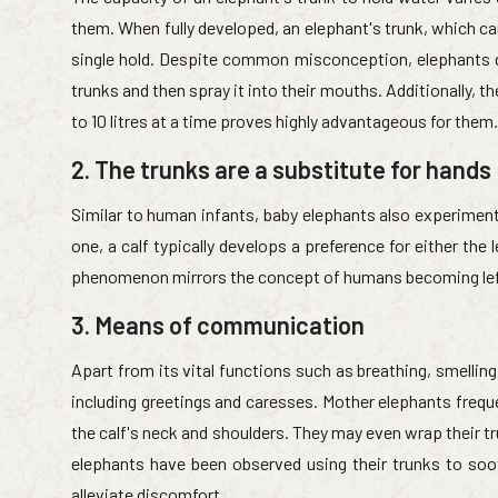
them. When fully developed, an elephant's trunk, which ca
single hold. Despite common misconception, elephants do 
trunks and then spray it into their mouths. Additionally, the
to 10 litres at a time proves highly advantageous for them.
2. The trunks are a substitute for hands
Similar to human infants, baby elephants also experiment 
one, a calf typically develops a preference for either the l
phenomenon mirrors the concept of humans becoming left
3. Means of communication
Apart from its vital functions such as breathing, smelling
including greetings and caresses. Mother elephants freque
the calf's neck and shoulders. They may even wrap their tru
elephants have been observed using their trunks to soo
alleviate discomfort.