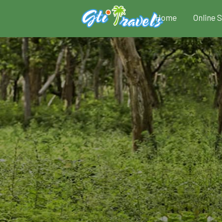
Home
Online 