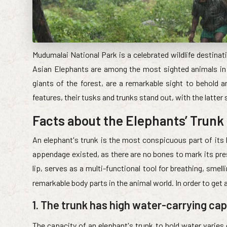
Mudumalai National Park is a celebrated wildlife destinati
Asian Elephants are among the most sighted animals in t
giants of the forest, are a remarkable sight to behold 
features, their tusks and trunks stand out, with the latter
Facts about the Elephants’ Trunk
An elephant's trunk is the most conspicuous part of its 
appendage existed, as there are no bones to mark its pre
lip, serves as a multi-functional tool for breathing, smel
remarkable body parts in the animal world. In order to get
1. The trunk has high water-carrying ca
The capacity of an elephant's trunk to hold water varies