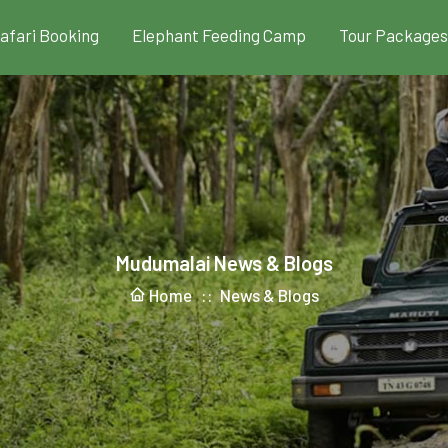
Safari Booking
Elephant Feeding Camp
Tour Packages
Mudumalai News & Blogs
Home ::
News & Blogs