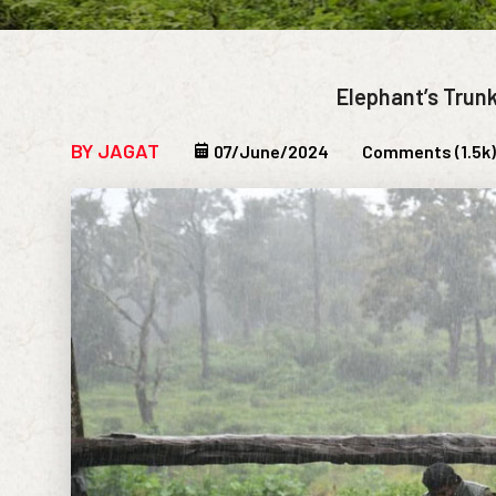
Elephant’s Trun
BY JAGAT
07/June/2024
Comments (1.5k)