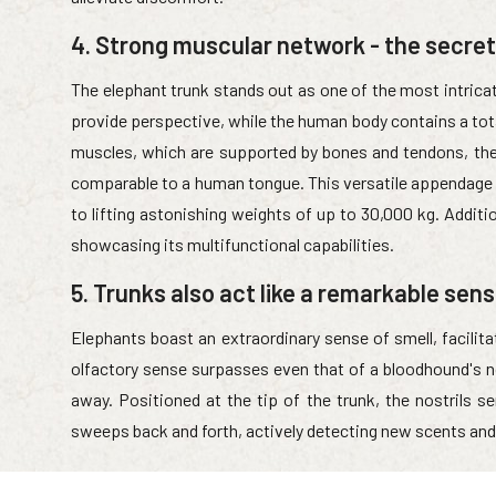
4. Strong muscular network - the secret
The elephant trunk stands out as one of the most intric
provide perspective, while the human body contains a tot
muscles, which are supported by bones and tendons, the e
comparable to a human tongue. This versatile appendage
to lifting astonishing weights of up to 30,000 kg. Additio
showcasing its multifunctional capabilities.
5. Trunks also act like a remarkable sen
Elephants boast an extraordinary sense of smell, facilitat
olfactory sense surpasses even that of a bloodhound's n
away. Positioned at the tip of the trunk, the nostrils s
sweeps back and forth, actively detecting new scents and