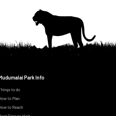
Mudumalai Park Info
Things to do
How to Plan
How to Reach
Best Time to Visit