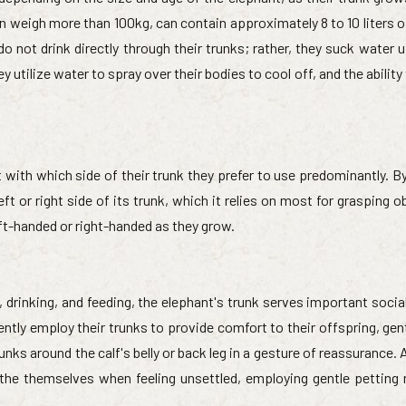
n weigh more than 100kg, can contain approximately 8 to 10 liters o
not drink directly through their trunks; rather, they suck water up
y utilize water to spray over their bodies to cool off, and the ability
with which side of their trunk they prefer to use predominantly. B
eft or right side of its trunk, which it relies on most for grasping o
-handed or right-handed as they grow.
, drinking, and feeding, the elephant's trunk serves important soci
ntly employ their trunks to provide comfort to their offspring, gen
nks around the calf's belly or back leg in a gesture of reassurance. A
the themselves when feeling unsettled, employing gentle petting