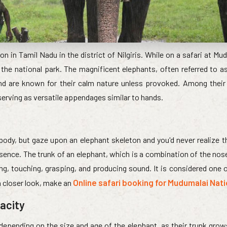
on in Tamil Nadu in the district of Nilgiris. While on a safari at Mu
he national park. The magnificent elephants, often referred to as
and are known for their calm nature unless provoked. Among their 
 serving as versatile appendages similar to hands.
body, but gaze upon an elephant skeleton and you'd never realize t
sence. The trunk of an elephant, which is a combination of the nos
ling, touching, grasping, and producing sound. It is considered one
Online safari booking for Mudumalai Nati
 a closer look, make an
pacity
 depending on the size and age of the elephant, as their trunk grow