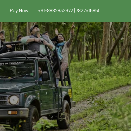
Pay Now
+91-8882832972 | 7827515850