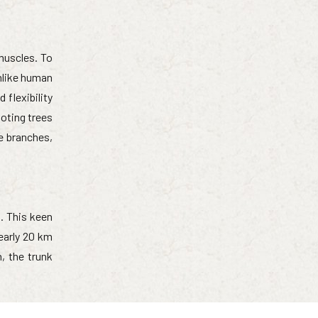
muscles. To
nlike human
flexibility
oting trees
ee branches,
s. This keen
early 20 km
, the trunk