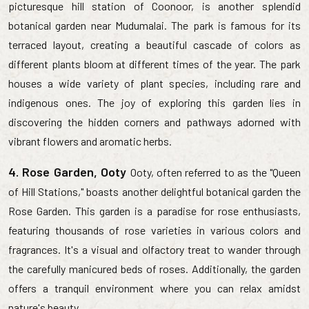
picturesque hill station of Coonoor, is another splendid
botanical garden near Mudumalai. The park is famous for its
terraced layout, creating a beautiful cascade of colors as
different plants bloom at different times of the year. The park
houses a wide variety of plant species, including rare and
indigenous ones. The joy of exploring this garden lies in
discovering the hidden corners and pathways adorned with
vibrant flowers and aromatic herbs.
4. Rose Garden, Ooty
Ooty, often referred to as the "Queen
of Hill Stations," boasts another delightful botanical garden the
Rose Garden. This garden is a paradise for rose enthusiasts,
featuring thousands of rose varieties in various colors and
fragrances. It's a visual and olfactory treat to wander through
the carefully manicured beds of roses. Additionally, the garden
offers a tranquil environment where you can relax amidst
nature's beauty.