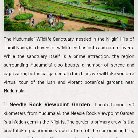
The Mudumalai Wildlife Sanctuary, nestled in the Nilgiri Hills of
Tamil Nadu, is a haven for wildlife enthusiasts and nature lovers.
While the sanctuary itself is a prime attraction, the region
surrounding Mudumalai also boasts a number of serene and
captivating botanical gardens. In this blog, we will take you on a
virtual tour of the lush and vibrant botanical gardens near
Mudumalai.
1. Needle Rock Viewpoint Garden:
Located about 40
kilometers from Mudumalai, the Needle Rock Viewpoint Garden
is a hidden gem in the Nilgiris. The garden's primary draw is the
breathtaking panoramic view it offers of the surrounding hills,