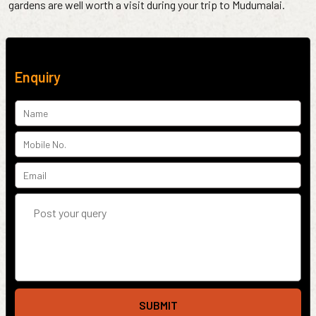
gardens are well worth a visit during your trip to Mudumalai.
Enquiry
SUBMIT