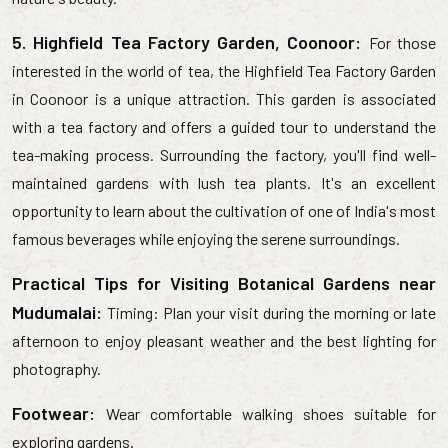
5. Highfield Tea Factory Garden, Coonoor:
For those
interested in the world of tea, the Highfield Tea Factory Garden
in Coonoor is a unique attraction. This garden is associated
with a tea factory and offers a guided tour to understand the
tea-making process. Surrounding the factory, you'll find well-
maintained gardens with lush tea plants. It's an excellent
opportunity to learn about the cultivation of one of India's most
famous beverages while enjoying the serene surroundings.
Practical Tips for Visiting Botanical Gardens near
Mudumalai:
Timing: Plan your visit during the morning or late
afternoon to enjoy pleasant weather and the best lighting for
photography.
Footwear:
Wear comfortable walking shoes suitable for
exploring gardens.