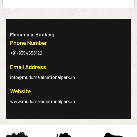
Mudumalai Booking
Phone Number
+91-9354658122
Email Address
info@mudumalainationalpark.in
Website
www.mudumalainationalpark.in