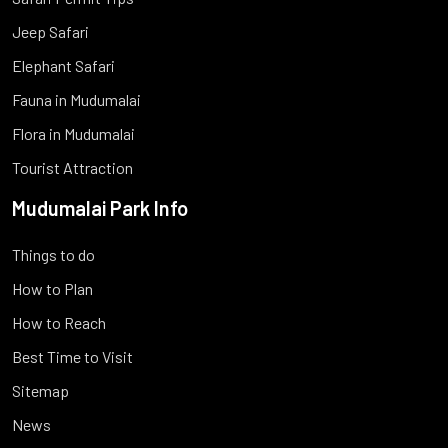
Jeep Safari
Elephant Safari
Fauna in Mudumalai
Flora in Mudumalai
Tourist Attraction
Mudumalai Park Info
Things to do
How to Plan
How to Reach
Best Time to Visit
Sitemap
News