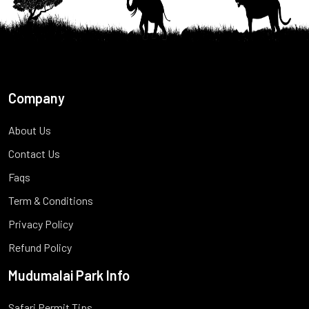
Company
About Us
Contact Us
Faqs
Term & Conditions
Privacy Policy
Refund Policy
Mudumalai Park Info
Safari Permit Tips