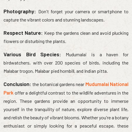
Photography:
Don't forget your camera or smartphone to
capture the vibrant colors and stunning landscapes.
Respect Nature:
Keep the gardens clean and avoid plucking
flowers or disturbing the plants.
Various Bird Species:
Mudumalai is a haven for
birdwatchers, with over 200 species of birds, including the
Malabar trogon, Malabar pied hornbill, and Indian pitta.
Conclusion:
Mudumalai National
the botanical gardens near
Park
offer a delightful contrast to the wildlife adventures in the
region. These gardens provide an opportunity to immerse
yourself in the tranquility of nature, explore diverse plant life,
and relish the beauty of vibrant blooms. Whether you're a botany
enthusiast or simply looking for a peaceful escape, these