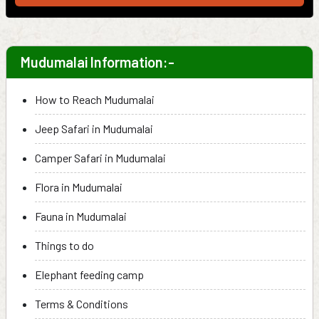
Mudumalai Information:-
How to Reach Mudumalai
Jeep Safari in Mudumalai
Camper Safari in Mudumalai
Flora in Mudumalai
Fauna in Mudumalai
Things to do
Elephant feeding camp
Terms & Conditions