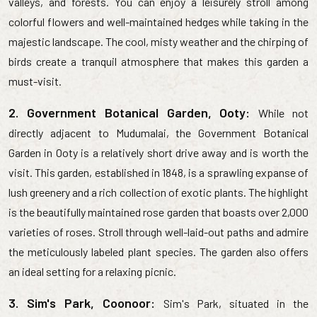
valleys, and forests. You can enjoy a leisurely stroll among
colorful flowers and well-maintained hedges while taking in the
majestic landscape. The cool, misty weather and the chirping of
birds create a tranquil atmosphere that makes this garden a
must-visit.
2. Government Botanical Garden, Ooty:
While not
directly adjacent to Mudumalai, the Government Botanical
Garden in Ooty is a relatively short drive away and is worth the
visit. This garden, established in 1848, is a sprawling expanse of
lush greenery and a rich collection of exotic plants. The highlight
is the beautifully maintained rose garden that boasts over 2,000
varieties of roses. Stroll through well-laid-out paths and admire
the meticulously labeled plant species. The garden also offers
an ideal setting for a relaxing picnic.
3. Sim's Park, Coonoor:
Sim's Park, situated in the