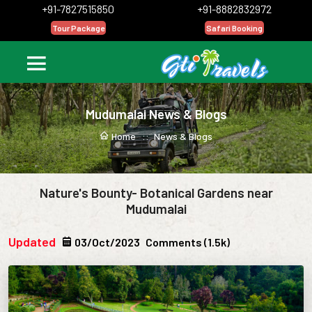
+91-7827515850
+91-8882832972
Tour Package
Safari Booking
Mudumalai News & Blogs
Home ::
News & Blogs
Nature's Bounty- Botanical Gardens near
Mudumalai
Updated
03/Oct/2023
Comments (1.5k)