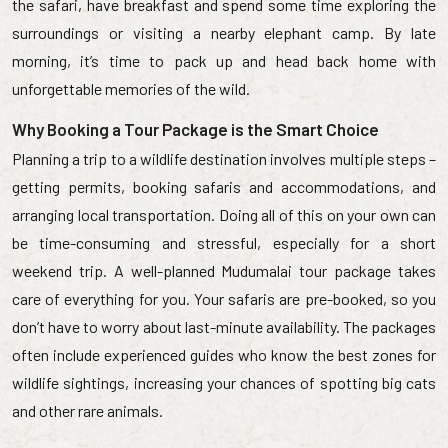
the safari, have breakfast and spend some time exploring the
surroundings or visiting a nearby elephant camp. By late
morning, it’s time to pack up and head back home with
unforgettable memories of the wild.
Why Booking a Tour Package is the Smart Choice
Planning a trip to a wildlife destination involves multiple steps –
getting permits, booking safaris and accommodations, and
arranging local transportation. Doing all of this on your own can
be time-consuming and stressful, especially for a short
weekend trip. A well-planned Mudumalai tour package takes
care of everything for you. Your safaris are pre-booked, so you
don’t have to worry about last-minute availability. The packages
often include experienced guides who know the best zones for
wildlife sightings, increasing your chances of spotting big cats
and other rare animals.