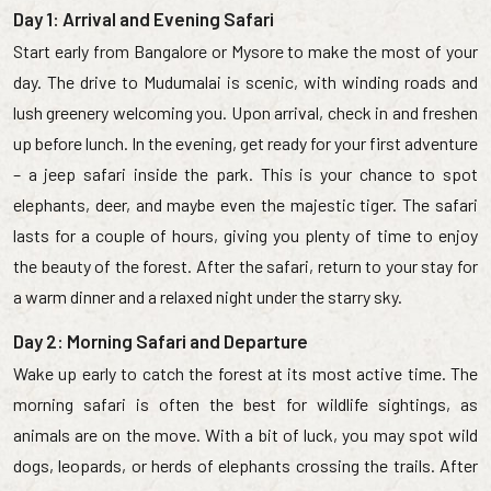
Day 1: Arrival and Evening Safari
Start early from Bangalore or Mysore to make the most of your
day. The drive to Mudumalai is scenic, with winding roads and
lush greenery welcoming you. Upon arrival, check in and freshen
up before lunch. In the evening, get ready for your first adventure
– a jeep safari inside the park. This is your chance to spot
elephants, deer, and maybe even the majestic tiger. The safari
lasts for a couple of hours, giving you plenty of time to enjoy
the beauty of the forest. After the safari, return to your stay for
a warm dinner and a relaxed night under the starry sky.
Day 2: Morning Safari and Departure
Wake up early to catch the forest at its most active time. The
morning safari is often the best for wildlife sightings, as
animals are on the move. With a bit of luck, you may spot wild
dogs, leopards, or herds of elephants crossing the trails. After