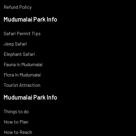
Refund Policy
Mudumalai Park Info
Safari Permit Tips
Jeep Safari
Elephant Safari
Fauna in Mudumalai
Flora in Mudumalai
Tourist Attraction
Mudumalai Park Info
Things to do
How to Plan
How to Reach