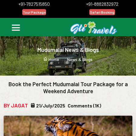
+91-7827515850
+91-8882832972
Tour Package
Safari Booking
Mudumalai News & Blogs
Home ::
News & Blogs
Book the Perfect Mudumalai Tour Package for a
Weekend Adventure
BY JAGAT
21/July/2025
Comments (1K)