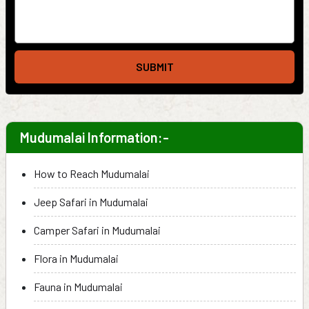
SUBMIT
Mudumalai Information:-
How to Reach Mudumalai
Jeep Safari in Mudumalai
Camper Safari in Mudumalai
Flora in Mudumalai
Fauna in Mudumalai