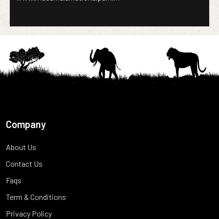
Company
About Us
Contact Us
Faqs
Term & Conditions
Privacy Policy