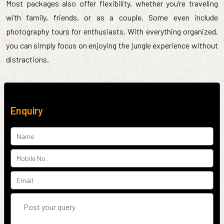
Most packages also offer flexibility, whether you’re traveling
with family, friends, or as a couple. Some even include
photography tours for enthusiasts. With everything organized,
you can simply focus on enjoying the jungle experience without
distractions.
Enquiry