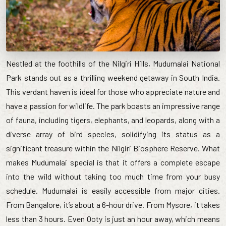
Nestled at the foothills of the Nilgiri Hills, Mudumalai National
Park stands out as a thrilling weekend getaway in South India.
This verdant haven is ideal for those who appreciate nature and
have a passion for wildlife. The park boasts an impressive range
of fauna, including tigers, elephants, and leopards, along with a
diverse array of bird species, solidifying its status as a
significant treasure within the Nilgiri Biosphere Reserve. What
makes Mudumalai special is that it offers a complete escape
into the wild without taking too much time from your busy
schedule. Mudumalai is easily accessible from major cities.
From Bangalore, it’s about a 6-hour drive. From Mysore, it takes
less than 3 hours. Even Ooty is just an hour away, which means