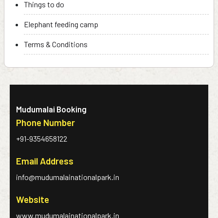
Things to do
Elephant feeding camp
Terms & Conditions
Mudumalai Booking
Phone Number
+91-9354658122
Email Address
info@mudumalainationalpark.in
Website
www.mudumalainationalpark.in