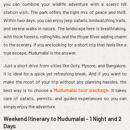
you can combine your wildlife adventure with a scenic hill
station visit. The park offers the right mix of peace and thrill.
Within two days, you can enjoy jeep safaris, birdwatching trails,
and serene walks in nature. The landscape here is breathtaking,
with thick forests, rolling hills, and the Moyar River adding charm
to the scenery. If you are looking for a short trip that feels like a
true escape, Mudumalai is the answer.
Just a short drive from cities like Ooty, Mysore, and Bangalore,
it is ideal for a quick yet refreshing break. And if you want to
make the most of your trip without any planning hassles, the
Mudumalai tour package
best way is to choose a
. It takes
care of safaris, permits, and guided experiences so you can
simply enjoy the adventure.
Weekend Itinerary to Mudumalai - 1 Night and 2
Days